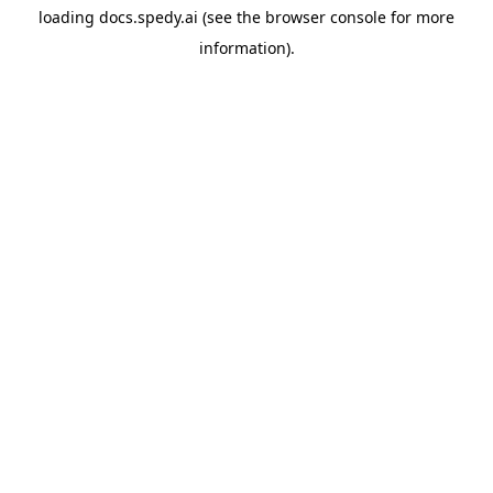
loading
docs.spedy.ai
(see the
browser console
for more
information).