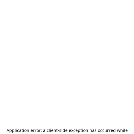
Application error: a
client
-side exception has occurred while