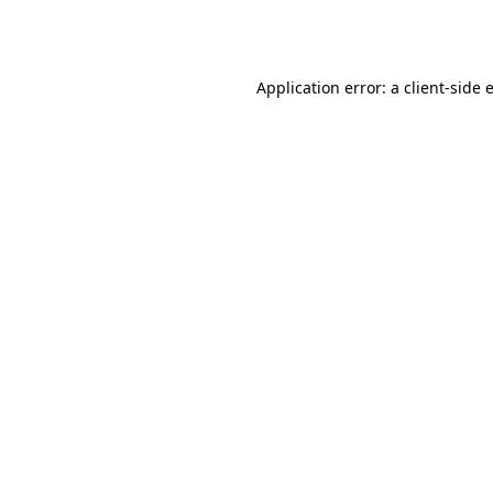
Application error: a
client
-side 