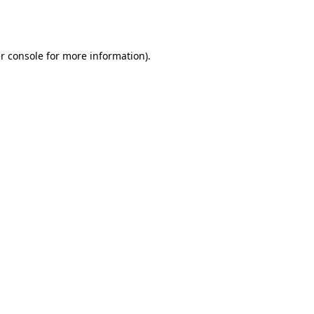
r console
for more information).