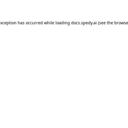
exception has occurred while loading
docs.spedy.ai
(see the
browse