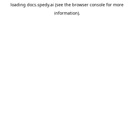
loading
docs.spedy.ai
(see the
browser console
for more
information).