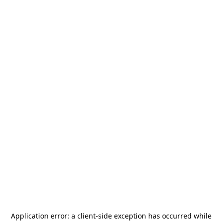
Application error: a
client
-side exception has occurred while