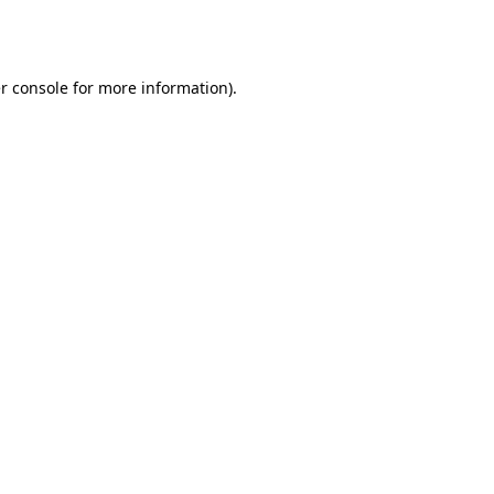
r console
for more information).